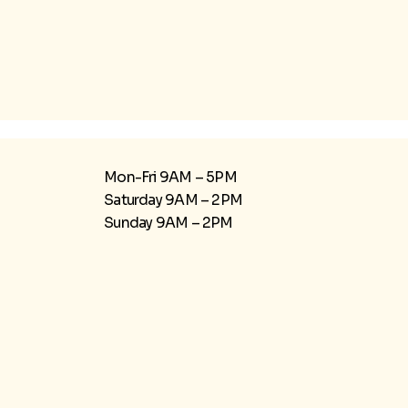
Mon-Fri 9AM – 5PM
Saturday 9AM – 2PM
​Sunday 9AM – 2PM