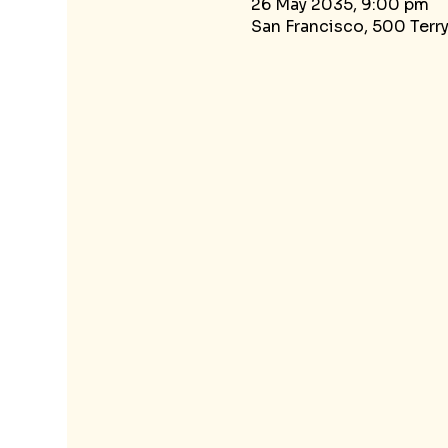
26 May 2035, 9:00 pm
San Francisco, 500 Terr