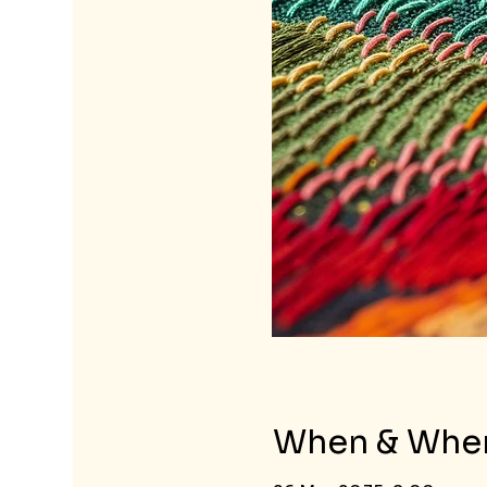
When & Whe