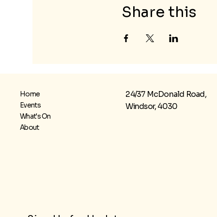
Share this
24/37 McDonald Road,
Home
Events
Windsor, 4030
What's On
About