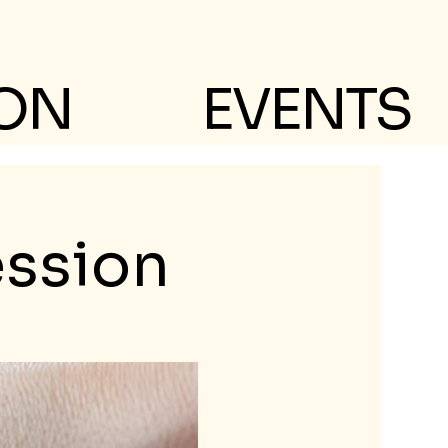
 ON
EVENTS
ession