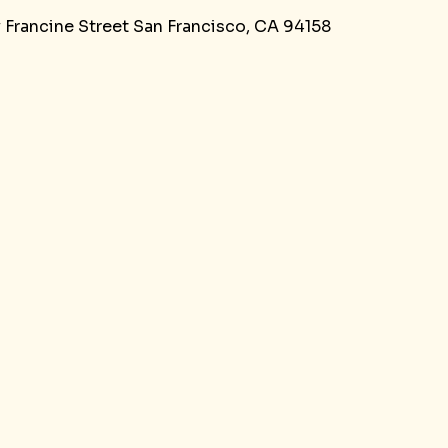
y Francine Street San Francisco, CA 94158