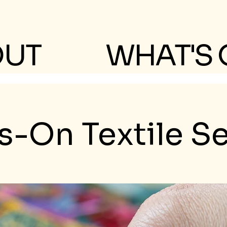
OUT
WHAT'S
-On Textile S