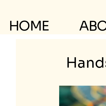
HOME
AB
Hands