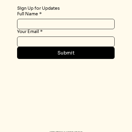
Sign Up for Updates
Full Name
*
Your Email
*
Submit