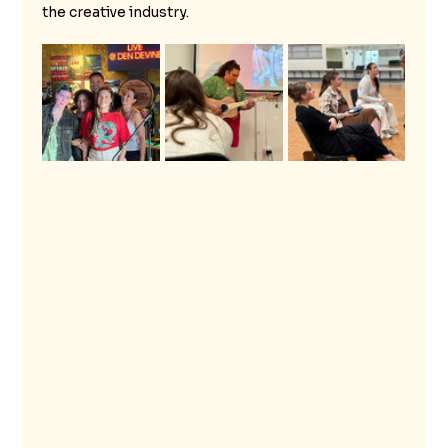
the creative industry.