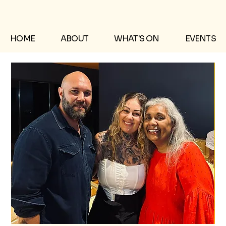
HOME
ABOUT
WHAT'S ON
EVENTS