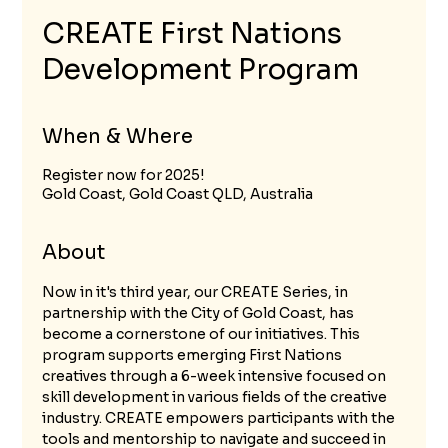
CREATE First Nations
Development Program
When & Where
Register now for 2025!
Gold Coast, Gold Coast QLD, Australia
About
Now in it's third year, our CREATE Series, in 
partnership with the City of Gold Coast, has 
become a cornerstone of our initiatives. This 
program supports emerging First Nations 
creatives through a 6-week intensive focused on 
skill development in various fields of the creative 
industry. CREATE empowers participants with the 
tools and mentorship to navigate and succeed in 