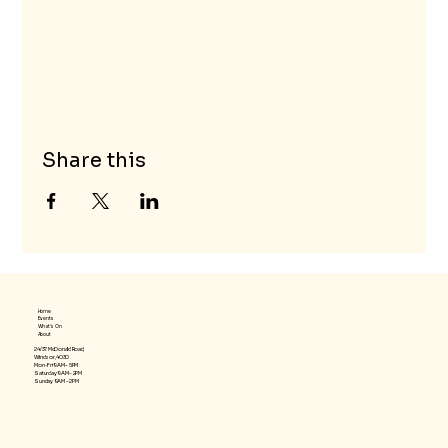
Share this
Home
Events
What's On
About
24/37 McDonald Road,
Windsor, 4030
Mon-Fri 9AM – 5PM
Saturday 9AM – 2PM
​Sunday 9AM – 2PM